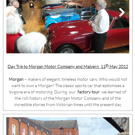
th
Day Trip to Morgan Motor Company and Malvern
11
May 2012
Morgan
– makers of elegant, timeless motor cars. Who would not
want to own a Morgan? The classic sports car that epitomises a
bygone era of motoring. During our
factory tour
we learned of
the rich history of the Morgan Motor Company and of the
incredible stories from Victorian times until the present day