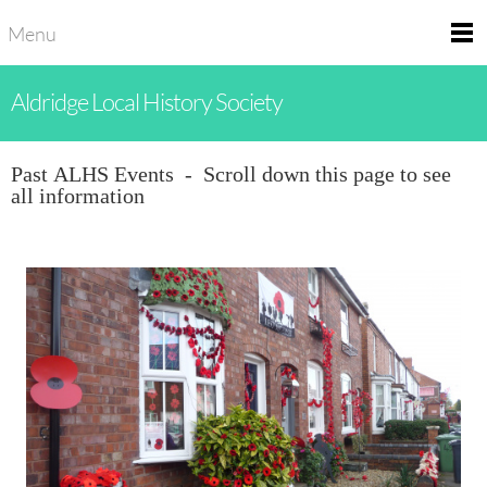
Menu
Aldridge Local History Society
Past ALHS Events - Scroll down this page to see
all information