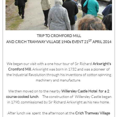
TRIP TO CROMFORD MILL
ST
AND CRICH TRAMWAY VILLAGE 1940s EVENT
21
APRIL 2014
We began our visit with a one hour tour of Sir Richard
Arkwright's
Cromford Mill.
Arkwright was born in 1732 and was a pioneer of
the Industrial Revolution through his inventions of cotton spinning
machinery and manufacture.
We then moved on to the nearby
Willersley Castle Hotel for a 2
course cooked lunch
. The construction of Willersley Castle began
in 1790, commissioned by Sir Richard Arkwright as his new home.
After lunch we spent the afternoon at the
Crich Tramway Village