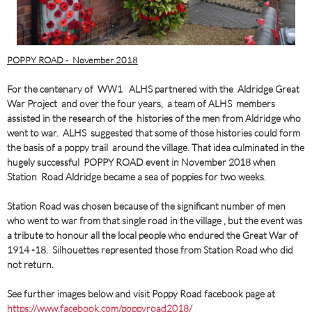
POPPY ROAD - November 2018
For the centenary of WW1 ALHS partnered with the Aldridge Great
War Project and over the four years, a team of ALHS members
assisted in the research of the histories of the men from Aldridge who
went to war. ALHS suggested that some of those histories could form
the basis of a poppy trail around the village. That idea culminated in the
hugely successful POPPY ROAD event in November 2018 when
Station Road Aldridge became a sea of poppies for two weeks.
Station Road was chosen because of the significant number of men
who went to war from that single road in the village , but the event was
a tribute to honour all the local people who endured the Great War of
1914 -18. Silhouettes represented those from Station Road who did
not return.
See further images below and visit Poppy Road facebook page at
https://www.facebook.com/poppyroad2018/