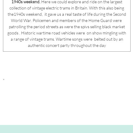
1940s weekend.
Here we could explore and ride on the largest
collection of vintage electric trams in Britain. With this also being
the1940s weekend, it gave us a real taste of life during the Second
World War. Policemen and members of the Home Guard were
patrolling the period streets as were the spivs selling black market
goods . Historic wartime road vehicles were on show mingling with
a range of vintage trams. Wartime songs were belted out by an
authentic concert party throughout the day
"