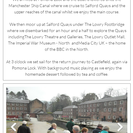
Manchester Ship Canal where we cruise to Salford Quays and the
upper reaches of the canal whilst we enjoy the main course.
We then moor up at Salford Quays under The Lowry Footbridge
where we disembarked for an hour and a half to explore the Quays
includingThe Lowry Theatre and Galleries, The Lowry Outlet Mall,
The Imperial War Museum - North andMedia City UK – the home
of the BBC in the North.
At 3 o’clock we set sail for the return journey to Castlefield, again via
Pomona Lock. With background music playing as we enjoy the
homemade dessert followed by tea and coffee.