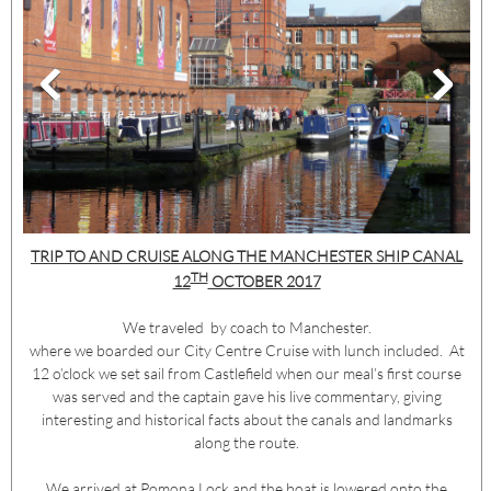
TRIP TO AND CRUISE ALONG THE MANCHESTER SHIP CANAL
TH
12
OCTOBER 2017
We traveled by coach to Manchester.
where we boarded our City Centre Cruise with lunch included. At
12 o’clock we set sail from Castlefield when our meal’s first course
was served and the captain gave his live commentary, giving
interesting and historical facts about the canals and landmarks
along the route.
We arrived at Pomona Lock and the boat is lowered onto the