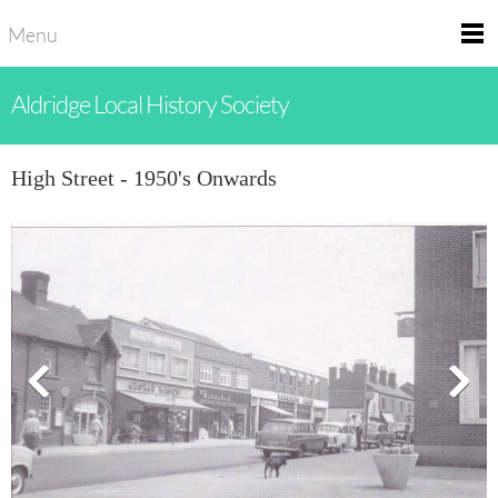
Menu
Aldridge Local History Society
High Street - 1950's Onwards