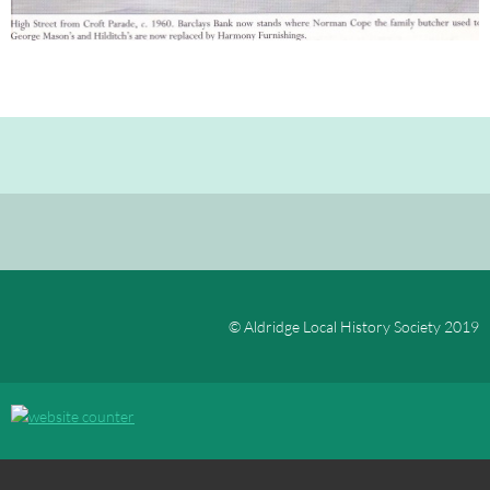
© Aldridge Local History Society 2019