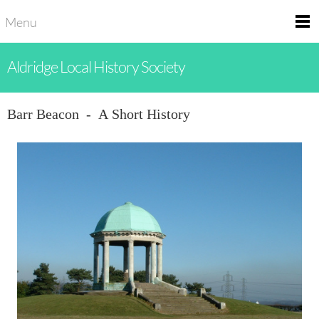
Menu
Aldridge Local History Society
Barr Beacon - A Short History