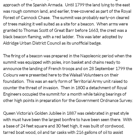
approach of the Spanish Armada. Until 1799 the land lying to the east
was rough common land, and earlier, tree-covered as part of the Royal
Forest of Cannock Chase. The summit was probably early-on cleared
of trees making it well suited as a site for a beacon. When arms were
granted to Thomas Scott of Great Barr before 1663, the crest was a
black beacon flaming, with a red ladder. This was later adopted by
Aldridge Urban District Council as its unofficial badge.
The firing of a beacon was prepared in the Napoleonic period when the
summit was equipped with poles, iron basket and chains ready to
announce the landing of French troops and on 28 September 1799 the
Colours were presented here to the Walsall Volunteers on their
foundation. This was an early form of Territorial Army unit raised to
counter the threat of invasion. Then in 1800 a detachment of Royal
Engineers occupied the summit for a month while taking bearings of
other high points in preparation for the Government Ordnance Survey.
Queen Victoria’s Golden Jubilee in 1887 was celebrated in great style
with must have been the largest bonfire to have been seen there. With
a base of 24 feet square and 30 feet high, it was built of cordwood,
tarred boat wood, oil and tar casks with 216 gallons of oil to assist