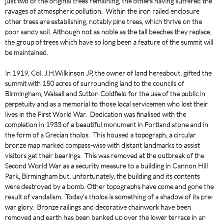
just two of the original trees remaining, the others having suffered the
ravages of atmospheric pollution. Within the iron railed enclosure
other trees are establishing, notably pine trees, which thrive on the
poor sandy soil. Although not as noble as the tall beeches they replace,
the group of trees which have so long been a feature of the summit will
be maintained.
In 1919, Col. J.H.Wilkinson JP, the owner of land hereabout, gifted the
summit with 150 acres of surrounding land to the councils of
Birmingham, Walsall and Sutton Coldfield for the use of the public in
perpetuity and as a memorial to those local servicemen who lost their
lives in the First World War. Dedication was finalised with the
completion in 1933 of a beautiful monument in Portland stone and in
the form of a Grecian tholos. This housed a topograph, a circular
bronze map marked compass-wise with distant landmarks to assist
visitors get their bearings. This was removed at the outbreak of the
Second World War as a security measure to a building in Cannon Hill
Park, Birmingham but, unfortunately, the building and its contents
were destroyed by a bomb. Other topographs have come and gone the
result of vandalism. Today’s tholos is something of a shadow of its pre-
war glory. Bronze railings and decorative chainwork have been
removed and earth has been banked up over the lower terrace in an