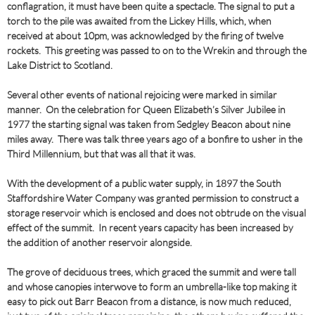
conflagration, it must have been quite a spectacle. The signal to put a
torch to the pile was awaited from the Lickey Hills, which, when
received at about 10pm, was acknowledged by the firing of twelve
rockets. This greeting was passed to on to the Wrekin and through the
Lake District to Scotland.
Several other events of national rejoicing were marked in similar
manner. On the celebration for Queen Elizabeth’s Silver Jubilee in
1977 the starting signal was taken from Sedgley Beacon about nine
miles away. There was talk three years ago of a bonfire to usher in the
Third Millennium, but that was all that it was.
With the development of a public water supply, in 1897 the South
Staffordshire Water Company was granted permission to construct a
storage reservoir which is enclosed and does not obtrude on the visual
effect of the summit. In recent years capacity has been increased by
the addition of another reservoir alongside.
The grove of deciduous trees, which graced the summit and were tall
and whose canopies interwove to form an umbrella-like top making it
easy to pick out Barr Beacon from a distance, is now much reduced,