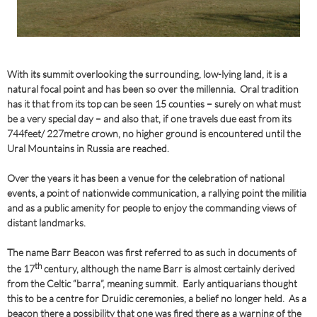
With its summit overlooking the surrounding, low-lying land, it is a
natural focal point and has been so over the millennia. Oral tradition
has it that from its top can be seen 15 counties – surely on what must
be a very special day – and also that, if one travels due east from its
744feet/ 227metre crown, no higher ground is encountered until the
Ural Mountains in Russia are reached.
Over the years it has been a venue for the celebration of national
events, a point of nationwide communication, a rallying point the militia
and as a public amenity for people to enjoy the commanding views of
distant landmarks.
The name Barr Beacon was first referred to as such in documents of
th
the 17
century, although the name Barr is almost certainly derived
from the Celtic “barra”, meaning summit. Early antiquarians thought
this to be a centre for Druidic ceremonies, a belief no longer held. As a
beacon there a possibility that one was fired there as a warning of the