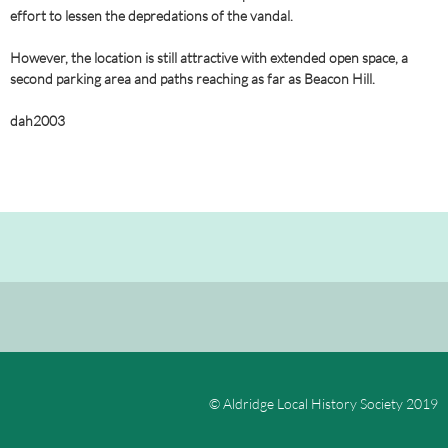
effort to lessen the depredations of the vandal.
However, the location is still attractive with extended open space, a
second parking area and paths reaching as far as Beacon Hill.
dah2003
© Aldridge Local History Society 2019