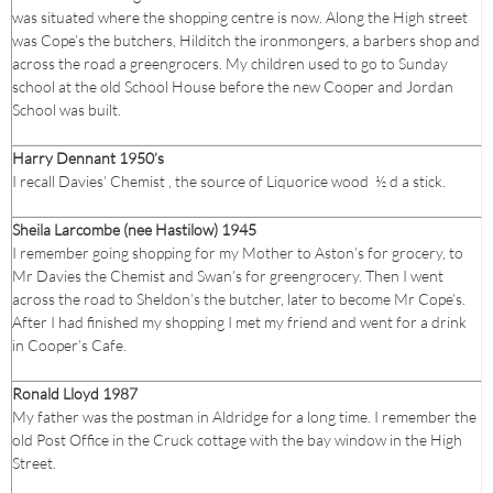
was situated where the shopping centre is now. Along the High street
was Cope’s the butchers, Hilditch the ironmongers, a barbers shop and
across the road a greengrocers. My children used to go to Sunday
school at the old School House before the new Cooper and Jordan
School was built.
Harry Dennant 1950’s
I recall Davies’ Chemist , the source of Liquorice wood ½ d a stick.
Sheila Larcombe (nee Hastilow) 1945
I remember going shopping for my Mother to Aston’s for grocery, to
Mr Davies the Chemist and Swan’s for greengrocery. Then I went
across the road to Sheldon’s the butcher, later to become Mr Cope’s.
After I had finished my shopping I met my friend and went for a drink
in Cooper’s Cafe.
Ronald Lloyd 1987
My father was the postman in Aldridge for a long time. I remember the
old Post Office in the Cruck cottage with the bay window in the High
Street.