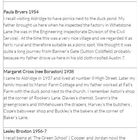
Paula Bryers 1954
I recall visiting Aldridge to have picnics next to the duck pond. My
father brought us here when he inspected the factory in Whetstone
Lane (he was in the Engineering Inspectorate Division of the Civil
Service) . At the time this was a very nice village and we regarded it as
fairly rural and therefore suitable as a picnic spot. We thought it was
quite a long journey from Banner’s Gate (Sutton Coldfield) probably
because my father drove us here in his old cloth-roofed Austin 7.
Margaret Cross (nee Boraston) 1938
I came to Aldridge in 1937 and lived at number 8 High Street. Later my
family moved to Manor Farm Cottage and my father worked at Fall’s
Farm with the duck pond next to the church. I remember Aston’s shop
at the corner of Rookery Lane, Davies’s chemist, Swann’s the
greengrocers and Whitehouse’s the drapers, Harvey’s the butchers ,
Cope’s babywear shop and Buckley’s the bakers at the corner of
Baker’s Lane.
Lesley Broxton 1956-7
I recall being at ‘The Green School’ ( Cooper and Jordan now) the