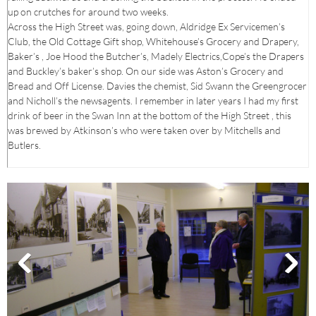
up on crutches for around two weeks.
Across the High Street was, going down, Aldridge Ex Servicemen’s
Club, the Old Cottage Gift shop, Whitehouse’s Grocery and Drapery,
Baker’s , Joe Hood the Butcher’s, Madely Electrics,Cope’s the Drapers
and Buckley’s baker’s shop. On our side was Aston’s Grocery and
Bread and Off License. Davies the chemist, Sid Swann the Greengrocer
and Nicholl’s the newsagents. I remember in later years I had my first
drink of beer in the Swan Inn at the bottom of the High Street , this
was brewed by Atkinson’s who were taken over by Mitchells and
Butlers.