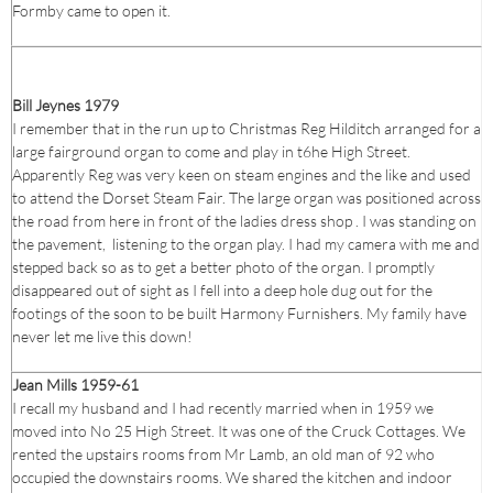
Formby came to open it.
Bill Jeynes 1979
I remember that in the run up to Christmas Reg Hilditch arranged for a
large fairground organ to come and play in t6he High Street.
Apparently Reg was very keen on steam engines and the like and used
to attend the Dorset Steam Fair. The large organ was positioned across
the road from here in front of the ladies dress shop . I was standing on
the pavement, listening to the organ play. I had my camera with me and
stepped back so as to get a better photo of the organ. I promptly
disappeared out of sight as I fell into a deep hole dug out for the
footings of the soon to be built Harmony Furnishers. My family have
never let me live this down!
Jean Mills 1959-61
I recall my husband and I had recently married when in 1959 we
moved into No 25 High Street. It was one of the Cruck Cottages. We
rented the upstairs rooms from Mr Lamb, an old man of 92 who
occupied the downstairs rooms. We shared the kitchen and indoor