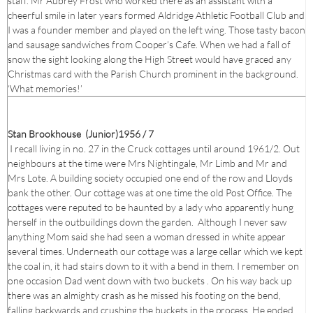
staff. Mr Aubrey Frost who worked there as an assistant with a
cheerful smile in later years formed Aldridge Athletic Football Club and
I was a founder member and played on the left wing. Those tasty bacon
and sausage sandwiches from Cooper’s Cafe. When we had a fall of
snow the sight looking along the High Street would have graced any
Christmas card with the Parish Church prominent in the background.
‘What memories!’
Stan Brookhouse (Junior)1956 / 7
I recall living in no. 27 in the Cruck cottages until around 1961/2. Out
neighbours at the time were Mrs Nightingale, Mr Limb and Mr and
Mrs Lote. A building society occupied one end of the row and Lloyds
bank the other. Our cottage was at one time the old Post Office. The
cottages were reputed to be haunted by a lady who apparently hung
herself in the outbuildings down the garden. Although I never saw
anything Mom said she had seen a woman dressed in white appear
several times. Underneath our cottage was a large cellar which we kept
the coal in, it had stairs down to it with a bend in them. I remember on
one occasion Dad went down with two buckets . On his way back up
there was an almighty crash as he missed his footing on the bend,
falling backwards and crushing the buckets in the process. He ended