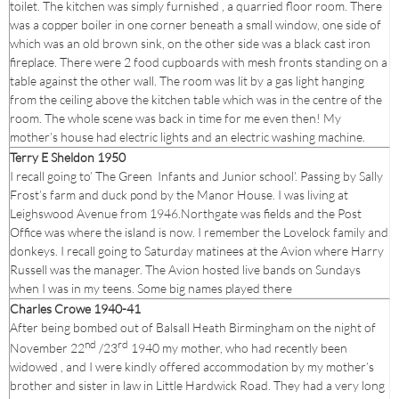
toilet. The kitchen was simply furnished , a quarried floor room. There
was a copper boiler in one corner beneath a small window, one side of
which was an old brown sink, on the other side was a black cast iron
fireplace. There were 2 food cupboards with mesh fronts standing on a
table against the other wall. The room was lit by a gas light hanging
from the ceiling above the kitchen table which was in the centre of the
room. The whole scene was back in time for me even then! My
mother’s house had electric lights and an electric washing machine.
Terry E Sheldon 1950
I recall going to’ The Green Infants and Junior school’. Passing by Sally
Frost’s farm and duck pond by the Manor House. I was living at
Leighswood Avenue from 1946.Northgate was fields and the Post
Office was where the island is now. I remember the Lovelock family and
donkeys. I recall going to Saturday matinees at the Avion where Harry
Russell was the manager. The Avion hosted live bands on Sundays
when I was in my teens. Some big names played there
Charles Crowe 1940-41
After being bombed out of Balsall Heath Birmingham on the night of
nd
rd
November 22
/23
1940 my mother, who had recently been
widowed , and I were kindly offered accommodation by my mother’s
brother and sister in law in Little Hardwick Road. They had a very long