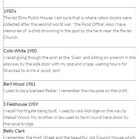
1950’s
The old Elms Public House. I am sure that is where ration books were
collected after the second world war, “the Food Office”. Also I have
memories of a child drowning in the pool by the farm near the Parish
Church.
Colin White 1950
I recall going though the arch at the ‘Swan’ and sitting on a bench in the
alleyway by the side door with my pop and crisps, waiting hours for
Grandad to drink a’ quick’ pint.
Bert Wood 1981
I used to be a licensed Pedlar. I remember the maypole on the croft.
S Fieldhouse 1959
I recall Northgate being built. I used to visit Aldridge on the way to
Walsall Wood. My brother in law used to farm round here down by
the canal bridge.
Betty Clark
I remember the High Street and the beautiful old Council House which