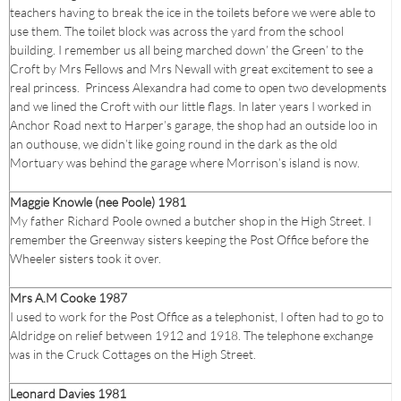
teachers having to break the ice in the toilets before we were able to
use them. The toilet block was across the yard from the school
building. I remember us all being marched down’ the Green’ to the
Croft by Mrs Fellows and Mrs Newall with great excitement to see a
real princess. Princess Alexandra had come to open two developments
and we lined the Croft with our little flags. In later years I worked in
Anchor Road next to Harper’s garage, the shop had an outside loo in
an outhouse, we didn’t like going round in the dark as the old
Mortuary was behind the garage where Morrison’s island is now.
Maggie Knowle (nee Poole) 1981
My father Richard Poole owned a butcher shop in the High Street. I
remember the Greenway sisters keeping the Post Office before the
Wheeler sisters took it over.
Mrs A.M Cooke 1987
I used to work for the Post Office as a telephonist, I often had to go to
Aldridge on relief between 1912 and 1918. The telephone exchange
was in the Cruck Cottages on the High Street.
Leonard Davies 1981