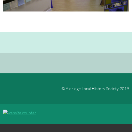
© Aldridge Local History Society 2019