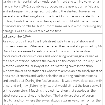
garden, which contained an Anderson Air raid shelter. However on a
night in April 1941 a bomb was dropped in the neighbouring field and
as it subsequently transpired, just behind the shelter. However we
were all inside the bungalow at the time. Our home was vacated for a
fortnight until the roof could be repaired. I should add that a number
of incendiary bombs fell but burnt themselves out without causing any
damage. I was eleven years old at the time.
Sid Larcombe 1944
As a young boy I recall the High street with its array of shops and
business premised. Whenever I entered the chemist shop owned by Mr
Davis I always sensed a feeling of awe looking at the large glass
containers of various colours and wondering what magical remedies
the each contained. Aston’s the bakers on the corner of Rookery Lane
with the wonderful display of mouth-watering cakes in the shop
window. Baker’s the stationers who were always able to supply most of
one’s requirements and varied selection of writing equipment (pens
and pencils etc). During the festive season it was always decorated with
tinsel and brightly glistening lights, that would attract the locals as well
as the youngsters. Madely’s the electrical shop that supplied all the
latest records, torches and heaters. The hardware store of Joseph
Hilditch and son where there was always a warm welcome from all the