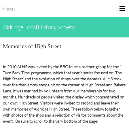
Menu
Aldridge Local History Society
Memories of High Street
In 2010 ALHS was invited by the BBC to be a partner group for the '
Turn Back Time' programme, which that year's series focused on 'The
High Street' and the evolution of shops over the decades. ALHS took
over the then empty shop unit on the corner of High Street and Bakers
Lane. It was manned by volunteers from our membership for two
months. Hundreds of people visited the display which concentrated on
our own High Street. Visitors were invited to record and leave their
own memories of Aldridge High Street. These follow below together
with photos of the shop and a selection of visitor comments about the
event. Be sure to scroll to the very bottom of the page!