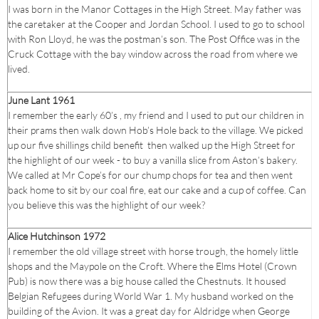
I was born in the Manor Cottages in the High Street. May father was
the caretaker at the Cooper and Jordan School. I used to go to school
with Ron Lloyd, he was the postman’s son. The Post Office was in the
Cruck Cottage with the bay window across the road from where we
lived.
June Lant 1961
I remember the early 60’s , my friend and I used to put our children in
their prams then walk down Hob’s Hole back to the village. We picked
up our five shillings child benefit then walked up the High Street for
the highlight of our week - to buy a vanilla slice from Aston’s bakery.
We called at Mr Cope’s for our chump chops for tea and then went
back home to sit by our coal fire, eat our cake and a cup of coffee. Can
you believe this was the highlight of our week?
Alice Hutchinson 1972
I remember the old village street with horse trough, the homely little
shops and the Maypole on the Croft. Where the Elms Hotel (Crown
Pub) is now there was a big house called the Chestnuts. It housed
Belgian Refugees during World War 1. My husband worked on the
building of the Avion. It was a great day for Aldridge when George