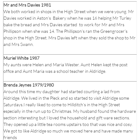
Mr and Mrs Davies 1981
We both worked in shops in the High Street when we were young. Mr
Davies worked in Aston’s Bakery when he was 16 helping Mr Turley
bake the bread and Mrs Davies started to work for Mr and Mrs
Phillipson when she was 14. The Phillipson’s ran the Greengrocer’s
shop in the High Street. Mrs Davies left when they sold the shop to Mr
and Mrs Swann.
Muriel White 1987
My aunts were Helen and Maria Wester. Aunt Helen kept the post
office and Aunt Maria was a school teacher in Aldridge.
Brenda Jeynes 1979/1980
Around this time my daughter had started courting a lad from
Aldridge. We lived in the Pleck and so started to visit Aldridge some
Saturdays.I really liked to come to Hillditch’s in the High Street
especially in the run up to Christmas. My husband found the hardware
section interesting but I loved the household and gift ware sections.
They opened up a little tea rooms upstairs too that was nice and cosy.
We got to like Aldridge so much we moved here and have made many
friends