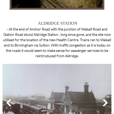
ALDRIDGE STATION
- At the end of Anchor Road with the junction of Walsall Road and
Station Road stood Aldridge Station , long since gone, and the site now
utilised for the location of the new Health Centre. Trains ran to Walsall
and to Birmingham via Sutton. With traffic congestion as it is today on
the roads it would seem to make sense for passenger services to be
reintroduced from Aldridge.