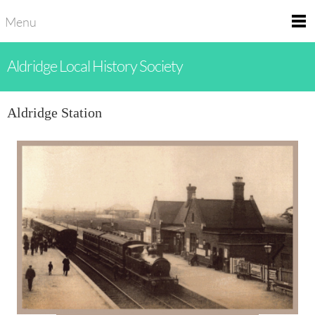
Menu
Aldridge Local History Society
Aldridge Station