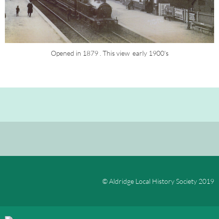
Opened in 1879 . This view  early 1900's
© Aldridge Local History Society 2019